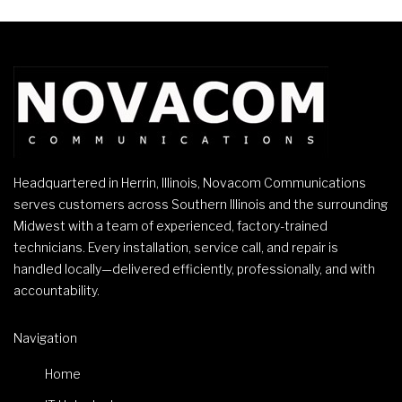
Headquartered in Herrin, Illinois, Novacom Communications
serves customers across Southern Illinois and the surrounding
Midwest with a team of experienced, factory-trained
technicians. Every installation, service call, and repair is
handled locally—delivered efficiently, professionally, and with
accountability.
Navigation
Home