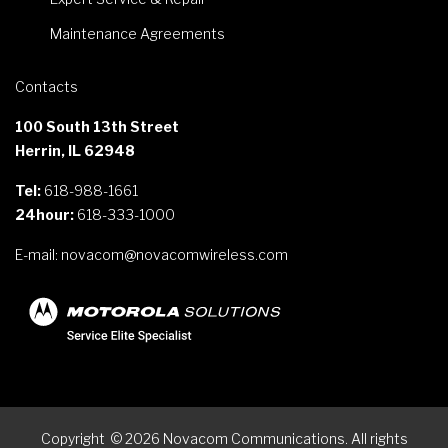
Maintenance Agreements
Contacts
100 South 13th Street
Herrin, IL 62948
Tel:
618-988-1661
24hour:
618-333-1000
E-mail:
novacom@novacomwireless.com
Copyright
©
2026
Novacom Communications. All rights