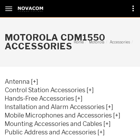
MOTOROLA CDM1550
Home
Motorola
Accessories
ACCESSORIES
Antenna [+]
Control Station Accessories [+]
Hands-Free Accessories [+]
Installation and Alarm Accessories [+]
Mobile Microphones and Accessories [+]
Mounting Accessories and Cables [+]
Public Address and Accessories [+]