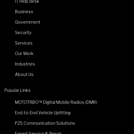
IT Help desk
Business
Government
Security
Services
Our Work
Industries
About Us
Popular Links
MOTOTRBO™ Digital Mobile Radios (DMR)
End-to-End Vehicle Upfitting
P25 Communication Solutions
Expert Service & Repair