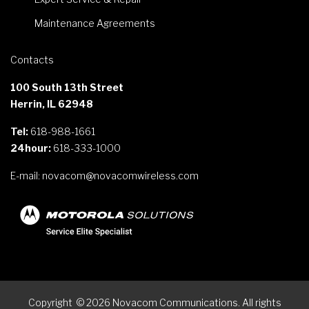
Maintenance Agreements
Contacts
100 South 13th Street
Herrin, IL 62948
Tel:
618-988-1661
24hour:
618-333-1000
E-mail:
novacom@novacomwireless.com
Copyright
©
2026
Novacom Communications. All rights