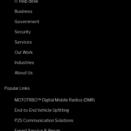
IT Help desk
Business
Government
Security
Services
Our Work
Industries
About Us
Popular Links
MOTOTRBO™ Digital Mobile Radios (DMR)
End-to-End Vehicle Upfitting
P25 Communication Solutions
Expert Service & Repair