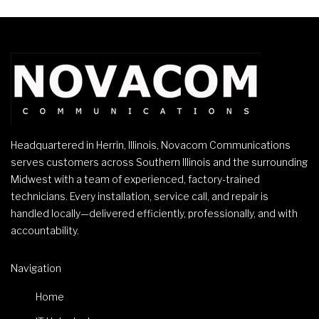
Headquartered in Herrin, Illinois, Novacom Communications
serves customers across Southern Illinois and the surrounding
Midwest with a team of experienced, factory-trained
technicians. Every installation, service call, and repair is
handled locally—delivered efficiently, professionally, and with
accountability.
Navigation
Home