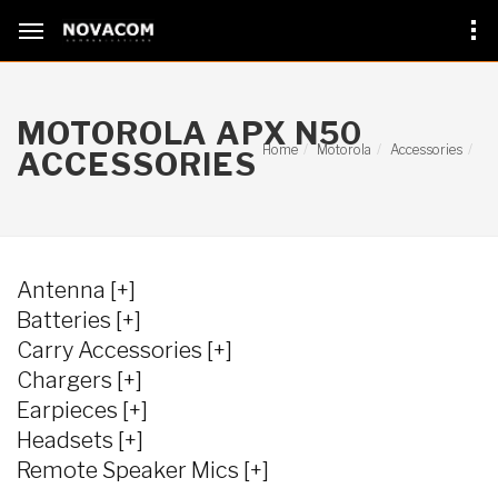
MOTOROLA APX N50
Home
Motorola
Accessories
ACCESSORIES
Antenna [+]
Batteries [+]
Carry Accessories [+]
Chargers [+]
Earpieces [+]
Headsets [+]
Remote Speaker Mics [+]