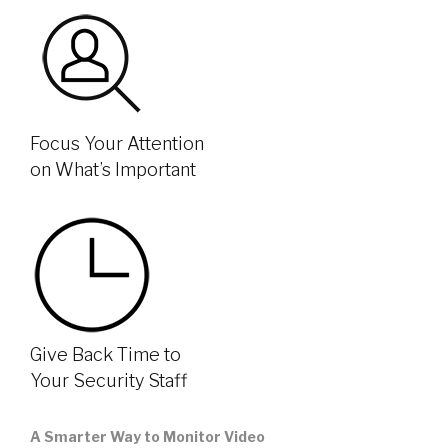
Focus Your Attention
on What’s Important
Give Back Time to
Your Security Staff
A Smarter Way to Monitor Video