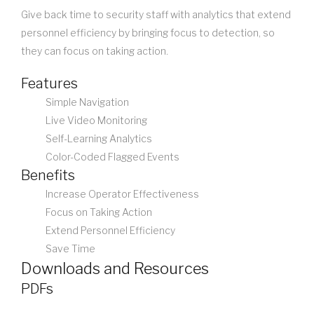
Give back time to security staff with analytics that extend
personnel efficiency by bringing focus to detection, so
they can focus on taking action.
Features
Simple Navigation
Live Video Monitoring
Self-Learning Analytics
Color-Coded Flagged Events
Benefits
Increase Operator Effectiveness
Focus on Taking Action
Extend Personnel Efficiency
Save Time
Downloads and Resources
PDFs