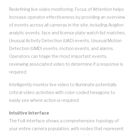
Redefining live video monitoring, Focus of Attention helps
increase operator effectiveness by providing an overview
of events across all cameras in the site, including Avigilon
analytic events, face and license plate watch list matches,
Unusual Activity Detection (UAD) events, Unusual Motion
Detection (UMD) events, motion events, and alarms.
Operators can triage the most important events,
reviewing associated video to determine if a response is
required.
Intelligently monitor live video to illuminate potentially
critical video activities with color-coded hexagons to
easily see where action is required.
Intuitive Interface
The FoA interface shows a comprehensive topology of
your entire camera population, with nodes that represent