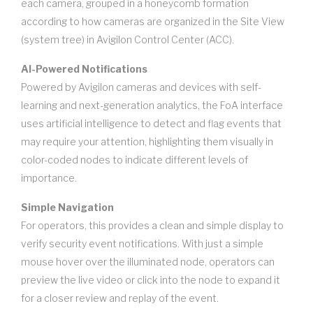
each camera, grouped in a honeycomb formation
according to how cameras are organized in the Site View
(system tree) in Avigilon Control Center (ACC).
AI-Powered Notifications
Powered by Avigilon cameras and devices with self-
learning and next-generation analytics, the FoA interface
uses artificial intelligence to detect and flag events that
may require your attention, highlighting them visually in
color-coded nodes to indicate different levels of
importance.
Simple Navigation
For operators, this provides a clean and simple display to
verify security event notifications. With just a simple
mouse hover over the illuminated node, operators can
preview the live video or click into the node to expand it
for a closer review and replay of the event.