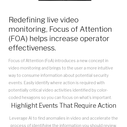
Redefining live video
monitoring, Focus of Attention
(FOA) helps increase operator
effectiveness.
Focus of Attention (FoA) introduces a new concept in
video monitoring and brings to the user a more intuitive
way to consume information about potential security
events. Easily identify where action is required with
potentially critical video activities identified by color-
coded hexagons so you can focus on what’s important.
Highlight Events That Require Action
Leverage AI to find anomalies in video and accelerate the
process of identifying the information you should review.