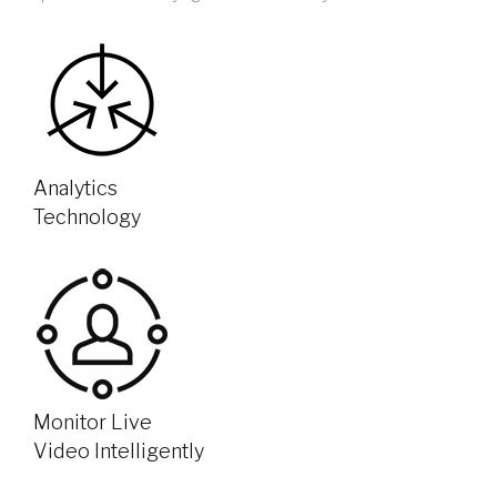
Analytics
Technology
Monitor Live
Video Intelligently