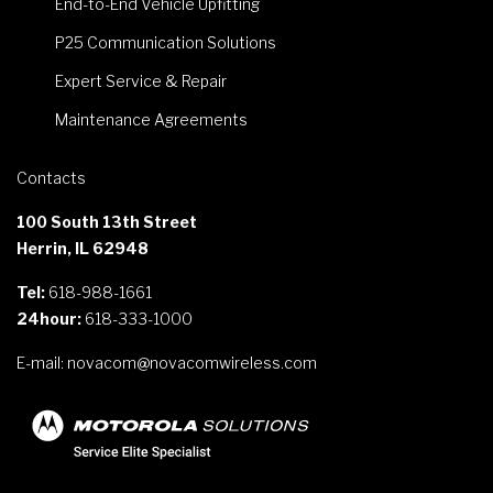
End-to-End Vehicle Upfitting
P25 Communication Solutions
Expert Service & Repair
Maintenance Agreements
Contacts
100 South 13th Street
Herrin, IL 62948
Tel:
618-988-1661
24hour:
618-333-1000
E-mail:
novacom@novacomwireless.com