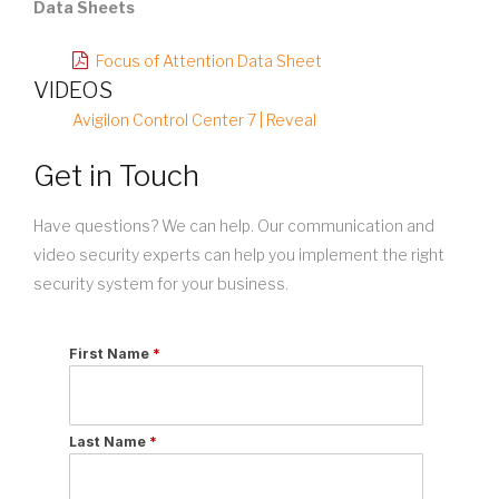
Data Sheets
Focus of Attention Data Sheet
VIDEOS
Avigilon Control Center 7 | Reveal
Get in Touch
Have questions? We can help. Our communication and
video security experts can help you implement the right
security system for your business.