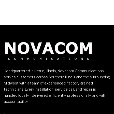
Headquartered in Herrin, Illinois, Novacom Communications
serves customers across Southern Illinois and the surrounding
Midwest with a team of experienced, factory-trained
technicians. Every installation, service call, and repair is
handled locally—delivered efficiently, professionally, and with
accountability.