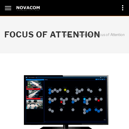
FOCUS OF ATTENTION
Home
Business
Focus of Attention