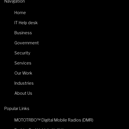
Navigation
Home
IT Help desk
Business
Government
Security
Services
Our Work
Industries
About Us
Popular Links
MOTOTRBO™ Digital Mobile Radios (DMR)