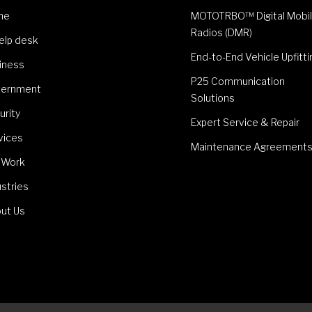
me
MOTOTRBO™ Digital Mobi
Radios (DMR)
Help desk
End-to-End Vehicle Upfitti
iness
P25 Communication
ernment
Solutions
urity
Expert Service & Repair
vices
Maintenance Agreement
 Work
ustries
ut Us