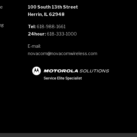
le
100 South 13th Street
Herrin, IL 62948
ng
Tel:
618-988-1661
24hour:
618-333-1000
E-mail:
novacom@novacomwireless.com
s