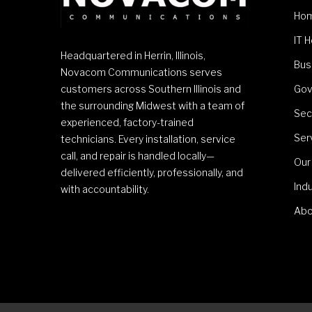
Ho
IT 
Headquartered in Herrin, Illinois,
Bus
Novacom Communications serves
customers across Southern Illinois and
Gov
the surrounding Midwest with a team of
Sec
experienced, factory-trained
Ser
technicians. Every installation, service
call, and repair is handled locally—
Our
delivered efficiently, professionally, and
Ind
with accountability.
Abo