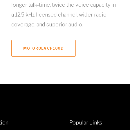
longer talk-time, twice the voice capacity in
a 12.5 kHz licensed channel, wider radio
coverage, and superior audio.
MOTOROLA CP100D
tion
Popular Links