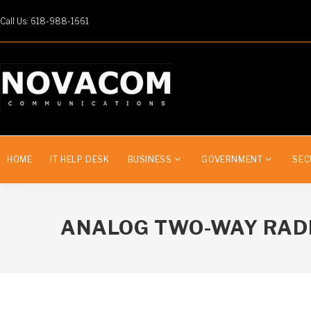
Call Us: 618-988-1661
HOME
IT HELP DESK
BUSINESS
GOVERNMENT
SEC
ANALOG TWO-WAY RAD