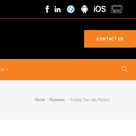
CONTACT US
US
Home
Business
Analog Two-way Radios