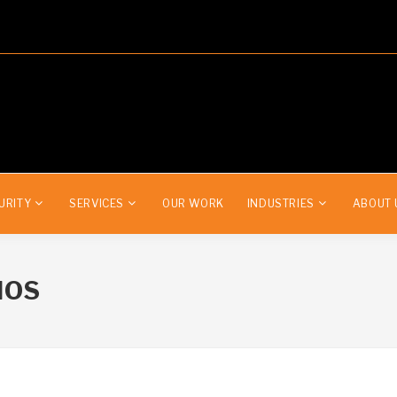
URITY
SERVICES
OUR WORK
INDUSTRIES
ABOUT 
IOS