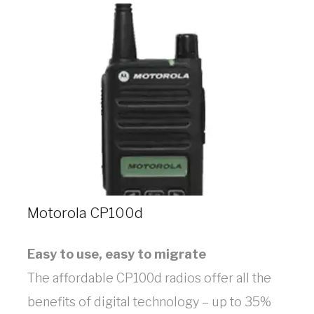
Motorola CP100d
Easy to use, easy to migrate
The affordable CP100d radios offer all the
benefits of digital technology – up to 35%