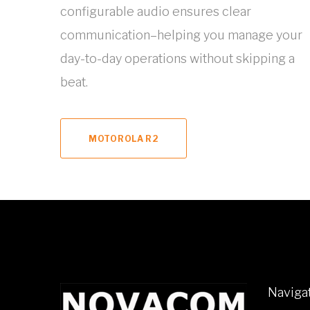
configurable audio ensures clear
communication–helping you manage your
day-to-day operations without skipping a
beat.
MOTOROLA R2
Naviga