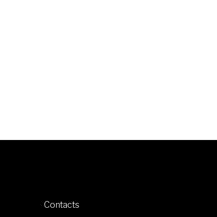
Contacts