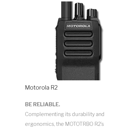
Motorola R2
BE RELIABLE.
Complementing its durability and
ergonomics, the MOTOTRBO R2’s