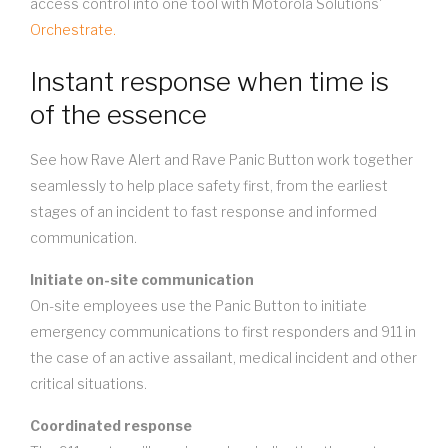
access control into one tool with Motorola Solutions'
Orchestrate.
Instant response when time is
of the essence
See how Rave Alert and Rave Panic Button work together
seamlessly to help place safety first, from the earliest
stages of an incident to fast response and informed
communication.
Initiate on-site communication
On-site employees use the Panic Button to initiate
emergency communications to first responders and 911 in
the case of an active assailant, medical incident and other
critical situations.
Coordinated response