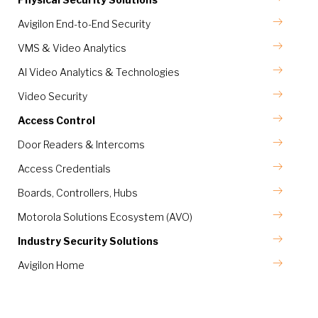
Avigilon End-to-End Security
VMS & Video Analytics
AI Video Analytics & Technologies
Video Security
Access Control
Door Readers & Intercoms
Access Credentials
Boards, Controllers, Hubs
Motorola Solutions Ecosystem (AVO)
Industry Security Solutions
Avigilon Home