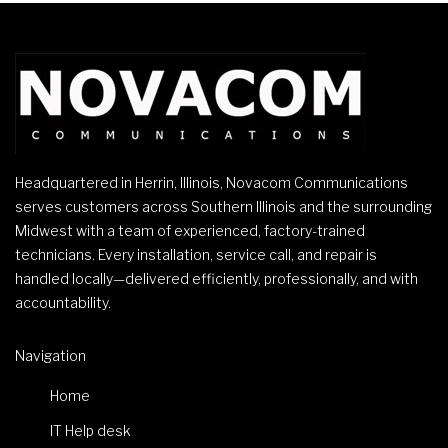
Headquartered in Herrin, Illinois, Novacom Communications
serves customers across Southern Illinois and the surrounding
Midwest with a team of experienced, factory-trained
technicians. Every installation, service call, and repair is
handled locally—delivered efficiently, professionally, and with
accountability.
Navigation
Home
IT Help desk