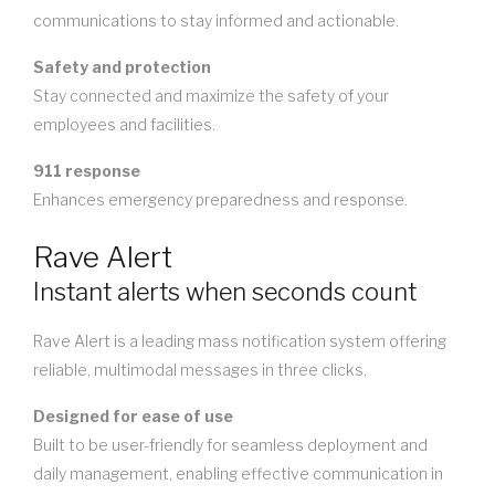
communications to stay informed and actionable.
Safety and protection
Stay connected and maximize the safety of your
employees and facilities.
911 response
Enhances emergency preparedness and response.
Rave Alert
Instant alerts when seconds count
Rave Alert is a leading mass notification system offering
reliable, multimodal messages in three clicks.
Designed for ease of use
Built to be user-friendly for seamless deployment and
daily management, enabling effective communication in