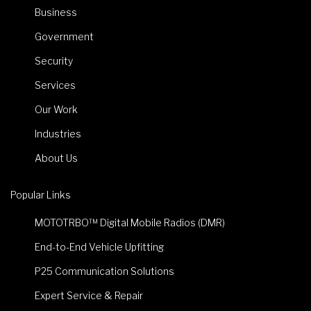
Business
Government
Security
Services
Our Work
Industries
About Us
Popular Links
MOTOTRBO™ Digital Mobile Radios (DMR)
End-to-End Vehicle Upfitting
P25 Communication Solutions
Expert Service & Repair