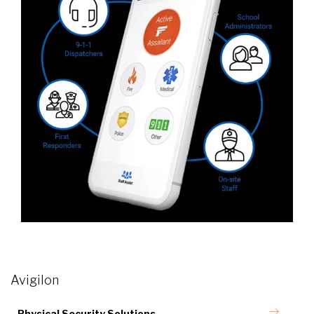
Avigilon
Physical Security Solutions