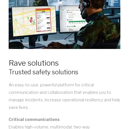
Rave solutions
Trusted safety solutions
An easy-to-use, powerful platform for critical
communication and collaboration that enables you to
manage incidents, increase operational resiliency and help
save lives.
Critical communications
Enables high-volume, multimodal, two-way