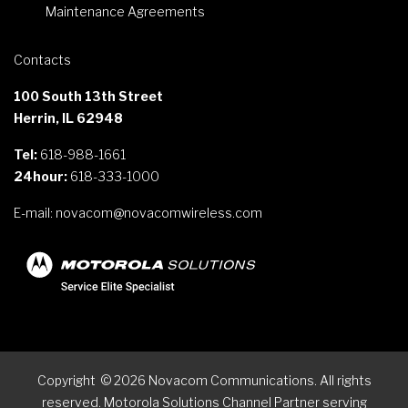
Maintenance Agreements
Contacts
100 South 13th Street
Herrin, IL 62948
Tel:
618-988-1661
24hour:
618-333-1000
E-mail:
novacom@novacomwireless.com
Copyright
©
2026
Novacom Communications. All rights
reserved. Motorola Solutions Channel Partner serving