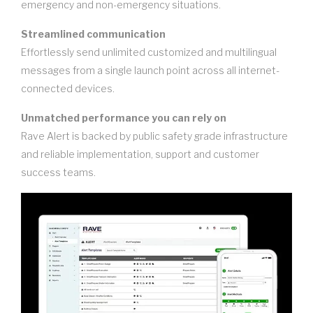
emergency and non-emergency situations.
Streamlined communication
Effortlessly send unlimited customized and multilingual
messages from a single launch point across all internet-
connected devices.
Unmatched performance you can rely on
Rave Alert is backed by public safety grade infrastructure
and reliable implementation, support and customer
success teams.