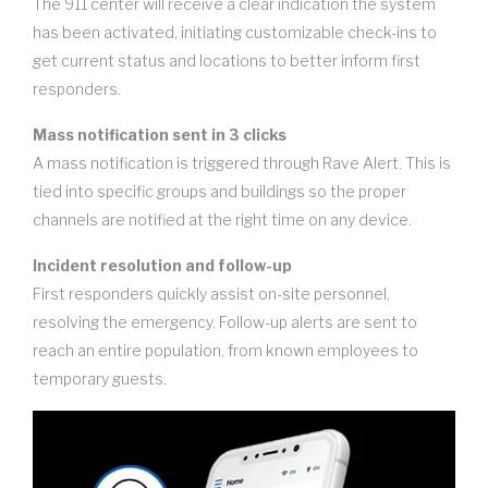
The 911 center will receive a clear indication the system
has been activated, initiating customizable check-ins to
get current status and locations to better inform first
responders.
Mass notification sent in 3 clicks
A mass notification is triggered through Rave Alert. This is
tied into specific groups and buildings so the proper
channels are notified at the right time on any device.
Incident resolution and follow-up
First responders quickly assist on-site personnel,
resolving the emergency. Follow-up alerts are sent to
reach an entire population, from known employees to
temporary guests.