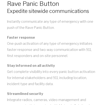
Rave Panic Button
Expedite sitewide communications
Instantly communicate any type of emergency with one
push of the Rave Panic Button.
Faster response
One-push activation of any type of emergency initiates
faster response and two-way communication with 911,
first responders and on-site personnel.
Stay informed on all activity
Get complete visibility into every panic button activation
for internal stakeholders and 911, including location,
incident type and facility data.
Streamlined security
Integrate radios, cameras, video management and