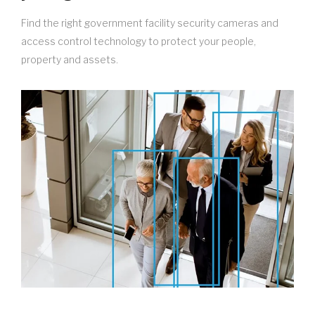
Find the right government facility security cameras and
access control technology to protect your people,
property and assets.