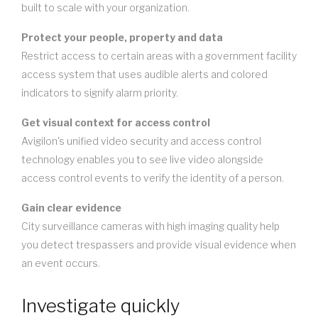
built to scale with your organization.
Protect your people, property and data
Restrict access to certain areas with a government facility
access system that uses audible alerts and colored
indicators to signify alarm priority.
Get visual context for access control
Avigilon's unified video security and access control
technology enables you to see live video alongside
access control events to verify the identity of a person.
Gain clear evidence
City surveillance cameras with high imaging quality help
you detect trespassers and provide visual evidence when
an event occurs.
Investigate quickly