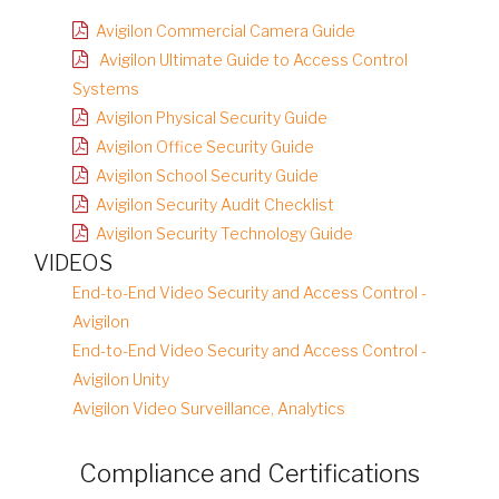
Avigilon Commercial Camera Guide
Avigilon Ultimate Guide to Access Control
Systems
Avigilon Physical Security Guide
Avigilon Office Security Guide
Avigilon School Security Guide
Avigilon Security Audit Checklist
Avigilon Security Technology Guide
VIDEOS
End-to-End Video Security and Access Control -
Avigilon
End-to-End Video Security and Access Control -
Avigilon Unity
Avigilon Video Surveillance, Analytics
Compliance and Certifications