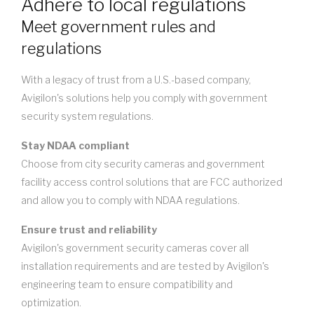
Adhere to local regulations
Meet government rules and
regulations
With a legacy of trust from a U.S.-based company,
Avigilon's solutions help you comply with government
security system regulations.
Stay NDAA compliant
Choose from city security cameras and government
facility access control solutions that are FCC authorized
and allow you to comply with NDAA regulations.
Ensure trust and reliability
Avigilon's government security cameras cover all
installation requirements and are tested by Avigilon's
engineering team to ensure compatibility and
optimization.