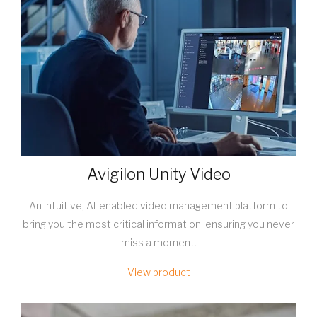
Avigilon Unity Video
An intuitive, AI-enabled video management platform to
bring you the most critical information, ensuring you never
miss a moment.
View product