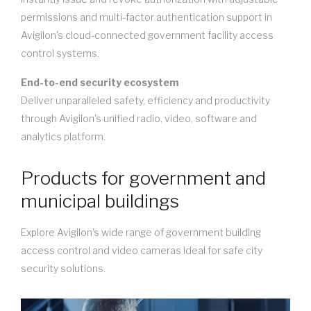
permissions and multi-factor authentication support in
Avigilon's cloud-connected government facility access
control systems.
End-to-end security ecosystem
Deliver unparalleled safety, efficiency and productivity
through Avigilon's unified radio, video, software and
analytics platform.
Products for government and
municipal buildings
Explore Avigilon's wide range of government building
access control and video cameras ideal for safe city
security solutions.