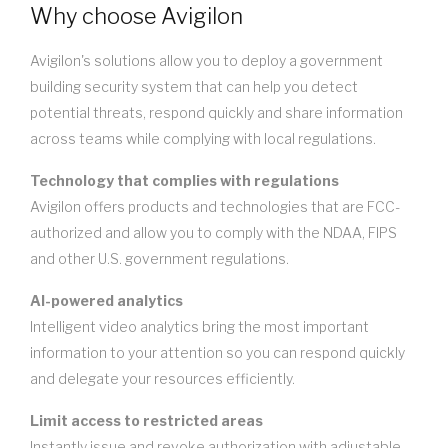
Why choose Avigilon
Avigilon's solutions allow you to deploy a government
building security system that can help you detect
potential threats, respond quickly and share information
across teams while complying with local regulations.
Technology that complies with regulations
Avigilon offers products and technologies that are FCC-
authorized and allow you to comply with the NDAA, FIPS
and other U.S. government regulations.
AI-powered analytics
Intelligent video analytics bring the most important
information to your attention so you can respond quickly
and delegate your resources efficiently.
Limit access to restricted areas
Instantly issue and revoke authorization with adjustable