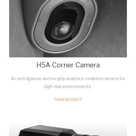
H5A Corner Camera
An anti-ligature and no-grip analytics-enabled camera for
high-risk environments.
View product