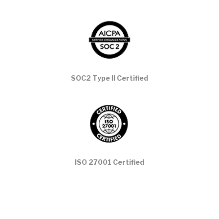
SOC2 Type II Certified
ISO 27001 Certified