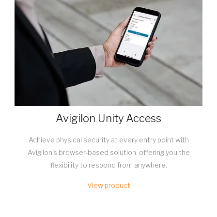
Avigilon Unity Access
Achieve physical security at every entry point with
Avigilon's browser-based solution, offering you the
flexibility to respond from anywhere.
View product