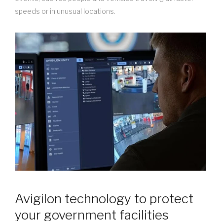
speeds or in unusual locations.
Avigilon technology to protect
your government facilities