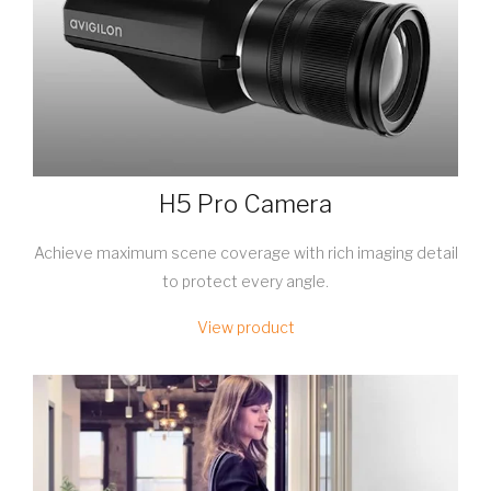
H5 Pro Camera
Achieve maximum scene coverage with rich imaging detail
to protect every angle.
View product