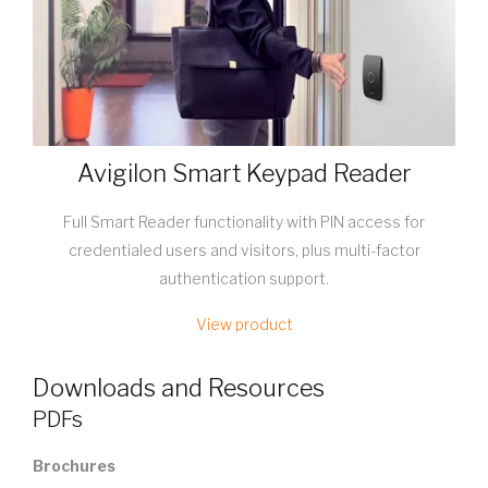
Avigilon Smart Keypad Reader
Full Smart Reader functionality with PIN access for
credentialed users and visitors, plus multi-factor
authentication support.
View product
Downloads and Resources
PDFs
Brochures