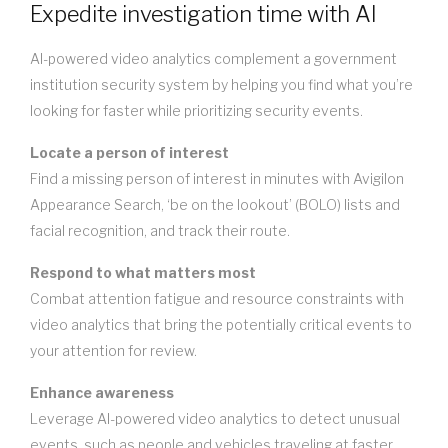
Expedite investigation time with AI
AI-powered video analytics complement a government
institution security system by helping you find what you’re
looking for faster while prioritizing security events.
Locate a person of interest
Find a missing person of interest in minutes with Avigilon
Appearance Search, ‘be on the lookout’ (BOLO) lists and
facial recognition, and track their route.
Respond to what matters most
Combat attention fatigue and resource constraints with
video analytics that bring the potentially critical events to
your attention for review.
Enhance awareness
Leverage AI-powered video analytics to detect unusual
events, such as people and vehicles traveling at faster