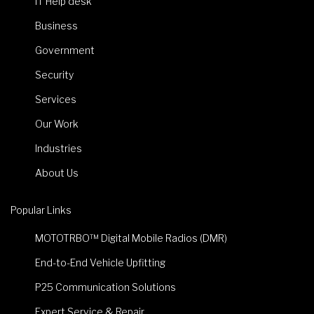
IT Help desk
Business
Government
Security
Services
Our Work
Industries
About Us
Popular Links
MOTOTRBO™ Digital Mobile Radios (DMR)
End-to-End Vehicle Upfitting
P25 Communication Solutions
Expert Service & Repair