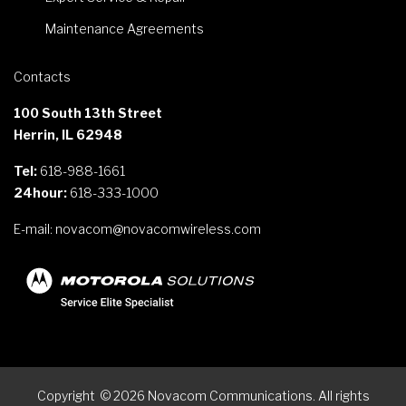
Maintenance Agreements
Contacts
100 South 13th Street
Herrin, IL 62948
Tel:
618-988-1661
24hour:
618-333-1000
E-mail:
novacom@novacomwireless.com
Copyright
©
2026
Novacom Communications. All rights