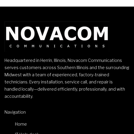
Headquartered in Herrin, Illinois, Novacom Communications
serves customers across Southern Illinois and the surrounding
Midwest with a team of experienced, factory-trained
technicians. Every installation, service call, and repair is
handled locally—delivered efficiently, professionally, and with
accountability.
Navigation
Home