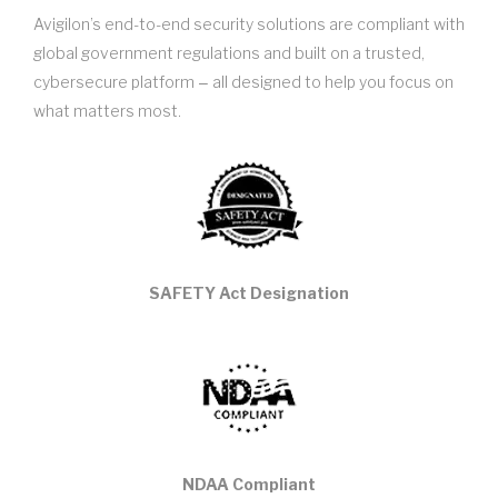
Avigilon’s end-to-end security solutions are compliant with
global government regulations and built on a trusted,
cybersecure platform ‒ all designed to help you focus on
what matters most.
SAFETY Act Designation
NDAA Compliant