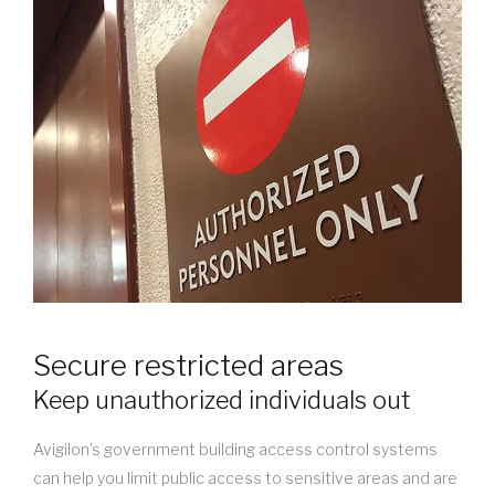
Secure restricted areas
Keep unauthorized individuals out
Avigilon's government building access control systems
can help you limit public access to sensitive areas and are