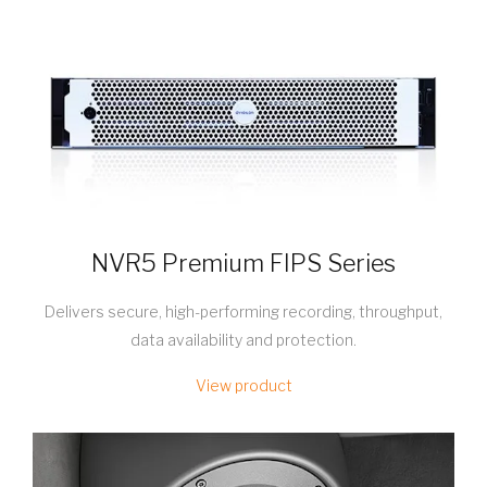
NVR5 Premium FIPS Series
Delivers secure, high-performing recording, throughput,
data availability and protection.
View product