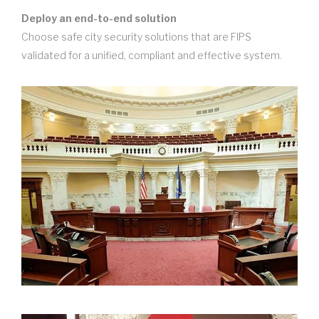
Deploy an end-to-end solution
Choose safe city security solutions that are FIPS
validated for a unified, compliant and effective system.