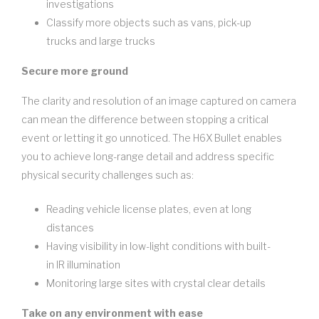
investigations
Classify more objects such as vans, pick-up
trucks and large trucks
Secure more ground
The clarity and resolution of an image captured on camera
can mean the difference between stopping a critical
event or letting it go unnoticed. The H6X Bullet enables
you to achieve long-range detail and address specific
physical security challenges such as:
Reading vehicle license plates, even at long
distances
Having visibility in low-light conditions with built-
in IR illumination
Monitoring large sites with crystal clear details
Take on any environment with ease