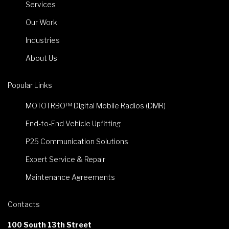
Services
Our Work
Industries
About Us
Popular Links
MOTOTRBO™ Digital Mobile Radios (DMR)
End-to-End Vehicle Upfitting
P25 Communication Solutions
Expert Service & Repair
Maintenance Agreements
Contacts
100 South 13th Street