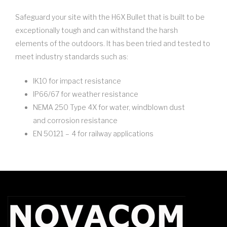
Safeguard your site with the H6X Bullet that is built to be
exceptionally tough and can withstand the harsh
elements of the outdoors. It has been tried and tested to
meet industry standards such as:
IK10 for impact resistance
IP66/67 for weather resistance
NEMA 250 Type 4X for water, windblown dust
and corrosion resistance
EN 50121 – 4 for railway applications