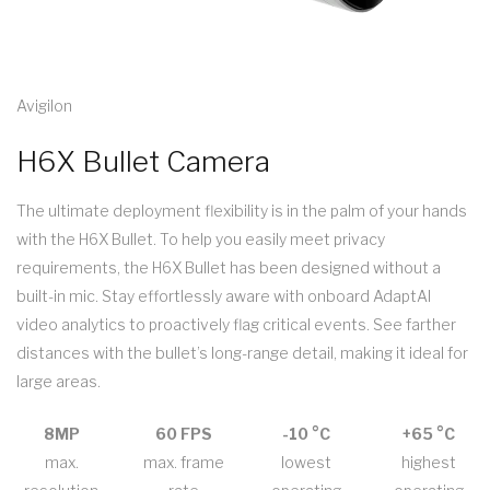
Avigilon
H6X Bullet Camera
The ultimate deployment flexibility is in the palm of your hands
with the H6X Bullet. To help you easily meet privacy
requirements, the H6X Bullet has been designed without a
built-in mic. Stay effortlessly aware with onboard AdaptAI
video analytics to proactively flag critical events. See farther
distances with the bullet’s long-range detail, making it ideal for
large areas.
8MP
60 FPS
-10 °C
+65 °C
max.
max. frame
lowest
highest