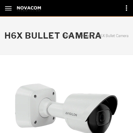
H6X BULLET CAMERA
Home
Avigilon
H6X Bullet Camera