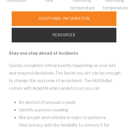
resolution
rate
operating
operating
temperature
temperature
ADDITIONAL INFORMATION
RESOURCES
Stay one step ahead of incidents
Quickly recognize critical events happening on your site
and respond decisively. The faster you act can be enough
to change the outcome of an incident. The H6X Bullet
comes with AdaptAI video analytics so you can:
Be alerted of unusual crowds
Identify a person crawling
Blur people and vehicles in video to preserve
their privacy, with the flexibility to remove it for