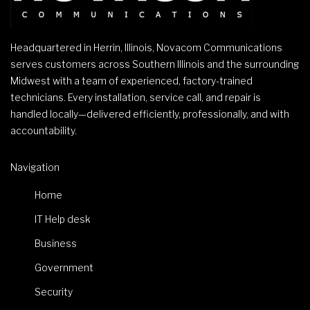
Headquartered in Herrin, Illinois, Novacom Communications
serves customers across Southern Illinois and the surrounding
Midwest with a team of experienced, factory-trained
technicians. Every installation, service call, and repair is
handled locally—delivered efficiently, professionally, and with
accountability.
Navigation
Home
IT Help desk
Business
Government
Security