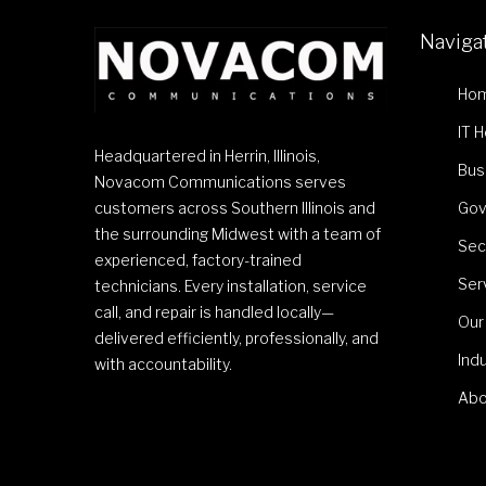
Naviga
Ho
IT 
Headquartered in Herrin, Illinois,
Bus
Novacom Communications serves
customers across Southern Illinois and
Gov
the surrounding Midwest with a team of
Sec
experienced, factory-trained
Ser
technicians. Every installation, service
call, and repair is handled locally—
Our
delivered efficiently, professionally, and
Ind
with accountability.
Abo