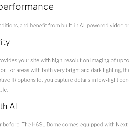
-performance
conditions, and benefit from built-in AI-powered video an
ity
des your site with high-resolution imaging of up to 
. For areas with both very bright and dark lighting, t
ive IR options let you capture details in low-light con
ble.
th AI
ever before. The H6SL Dome comes equipped with Next