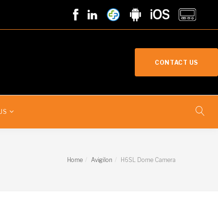
CONTACT US
US
Home
Avigilon
H6SL Dome Camera