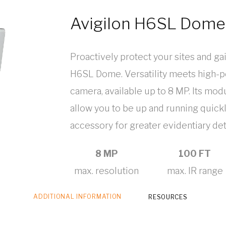
Avigilon H6SL Dom
Proactively protect your sites and ga
H6SL Dome. Versatility meets high-p
camera, available up to 8 MP. Its mo
allow you to be up and running quickl
accessory for greater evidentiary deta
8 MP
100 FT
max. resolution
max. IR range
ADDITIONAL INFORMATION
RESOURCES