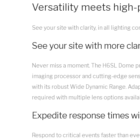
Versatility meets high
See your site with clarity, in all lighting 
See your site with more clar
Never miss a moment. The H6SL Dome provi
imaging processor and cutting-edge sensor
with its robust Wide Dynamic Range. Adapt
required with multiple lens options availa
Expedite response times wi
Respond to critical events faster than 