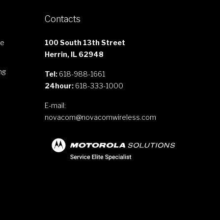
Contacts
le
100 South 13th Street
Herrin, IL 62948
ng
Tel:
618-988-1661
24hour:
618-333-1000
E-mail:
novacom@novacomwireless.com
s