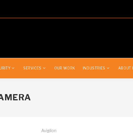
URITY
SERVICES
OUR WORK
INDUSTRIES
ABOUT 
CAMERA
Avigilon