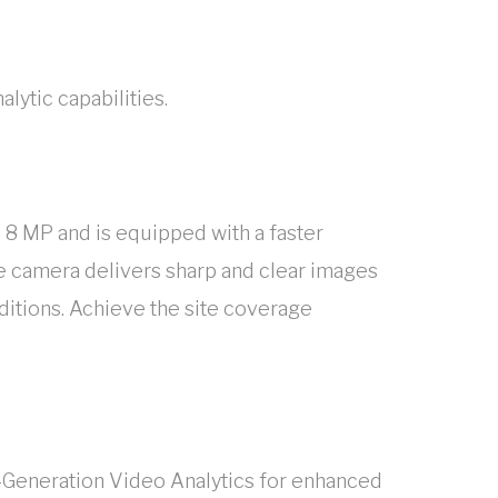
alytic capabilities.
8 MP and is equipped with a faster
he camera delivers sharp and clear images
ditions. Achieve the site coverage
-Generation Video Analytics for enhanced