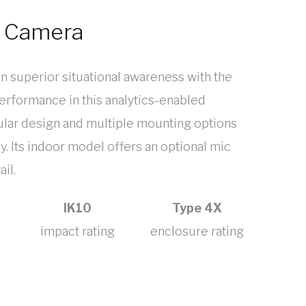
e Camera
in superior situational awareness with the
erformance in this analytics-enabled
dular design and multiple mounting options
y. Its indoor model offers an optional mic
il.
IK10
Type 4X
impact rating
enclosure rating