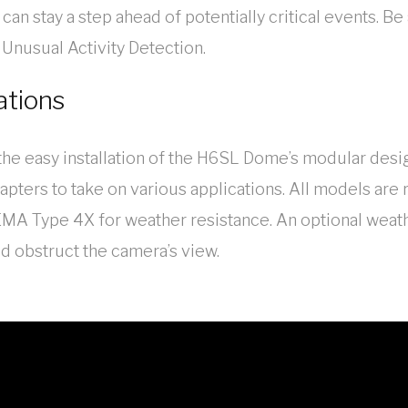
can stay a step ahead of potentially critical events. Be
 Unusual Activity Detection.
ations
h the easy installation of the H6SL Dome’s modular desi
apters to take on various applications. All models are 
A Type 4X for weather resistance. An optional weath
ld obstruct the camera’s view.