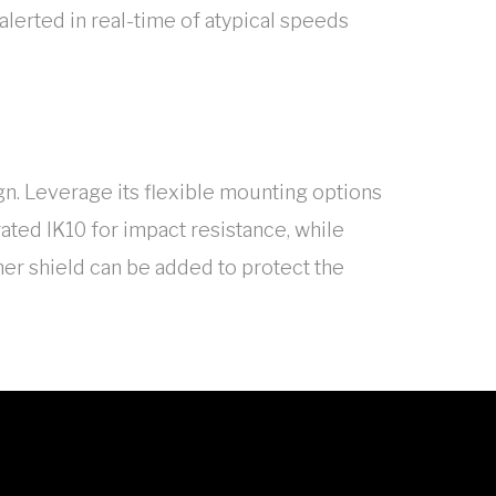
 alerted in real-time of atypical speeds
gn. Leverage its flexible mounting options
rated IK10 for impact resistance, while
er shield can be added to protect the