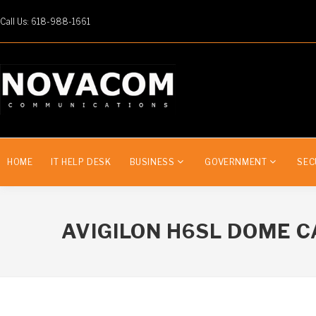
Call Us: 618-988-1661
HOME
IT HELP DESK
BUSINESS
GOVERNMENT
SEC
AVIGILON H6SL DOME 