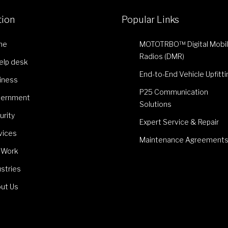
tion
Popular Links
me
MOTOTRBO™ Digital Mobi
Radios (DMR)
Help desk
End-to-End Vehicle Upfitti
iness
P25 Communication
ernment
Solutions
urity
Expert Service & Repair
vices
Maintenance Agreement
 Work
ustries
ut Us