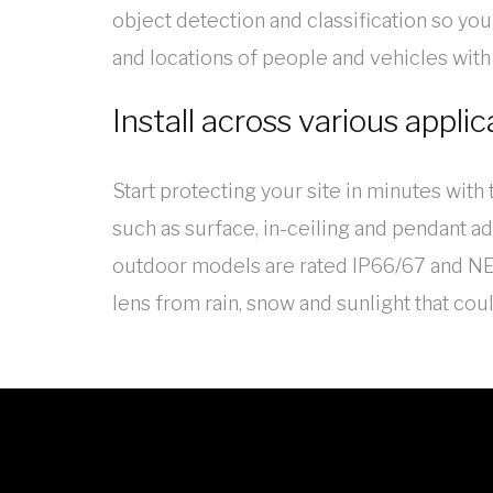
object detection and classification so you 
and locations of people and vehicles with
Install across various applic
Start protecting your site in minutes wit
such as surface, in-ceiling and pendant ad
outdoor models are rated IP66/67 and NEM
lens from rain, snow and sunlight that cou