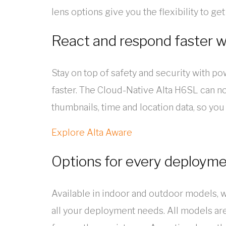
lens options give you the flexibility to g
React and respond faster w
Stay on top of safety and security with pow
faster. The Cloud-Native Alta H6SL can not
thumbnails, time and location data, so you
Explore Alta Aware
Options for every deploym
Available in indoor and outdoor models, w
all your deployment needs. All models ar