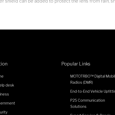
r shield can be added to protect the lens from rain, s
tion
Popular Links
me
MOTOTRBO™ Digital Mobi
Radios (DMR)
Help desk
End-to-End Vehicle Upfitti
iness
P25 Communication
ernment
Solutions
urity