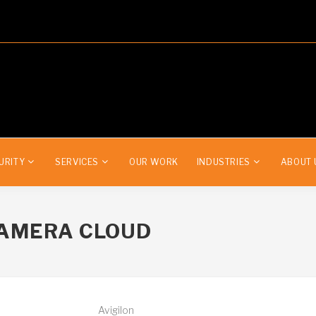
URITY
SERVICES
OUR WORK
INDUSTRIES
ABOUT 
CAMERA CLOUD
Avigilon