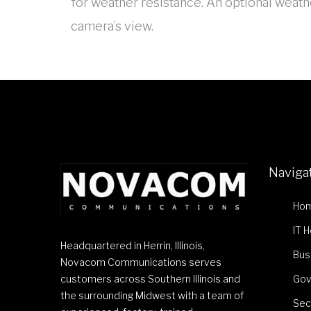
for weather resistance. An optional weathe
camera’s view.
Naviga
Ho
IT 
Headquartered in Herrin, Illinois,
Bus
Novacom Communications serves
customers across Southern Illinois and
Gov
the surrounding Midwest with a team of
Sec