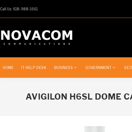
Call Us: 618-988-1661
HOME
IT HELP DESK
BUSINESS
GOVERNMENT
SEC
AVIGILON H6SL DOME 