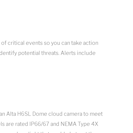
 of critical events so you can take action
entify potential threats. Alerts include
e’s an Alta H6SL Dome cloud camera to meet
dels are rated IP66/67 and NEMA Type 4X