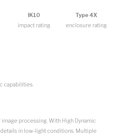
IK10
Type 4X
impact rating
enclosure rating
c capabilities.
er image processing. With High Dynamic
etails in low-light conditions. Multiple