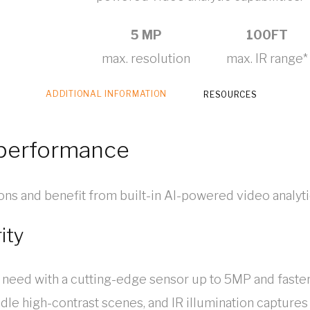
5 MP
100FT
max. resolution
max. IR range*
ADDITIONAL INFORMATION
RESOURCES
-performance
tions and benefit from built-in AI-powered video analyti
ity
 need with a cutting-edge sensor up to 5MP and fast
e high-contrast scenes, and IR illumination captures d