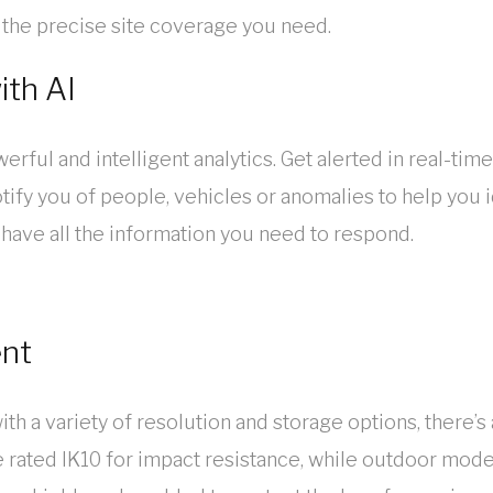
et the precise site coverage you need.
ith AI
erful and intelligent analytics. Get alerted in real-time
ify you of people, vehicles or anomalies to help you id
 have all the information you need to respond.
ent
ith a variety of resolution and storage options, ther
e rated IK10 for impact resistance, while outdoor mo