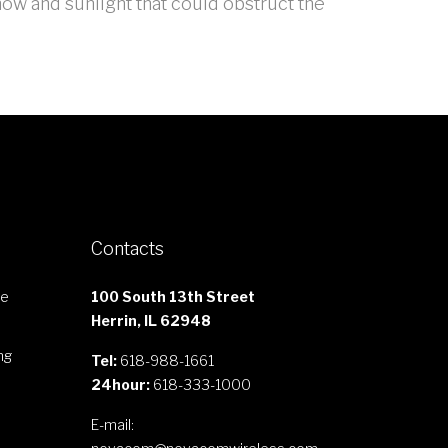
now and sunlight that could obstruct the
Contacts
le
100 South 13th Street
Herrin, IL 62948
ng
Tel:
618-988-1661
24hour:
618-333-1000
E-mail: