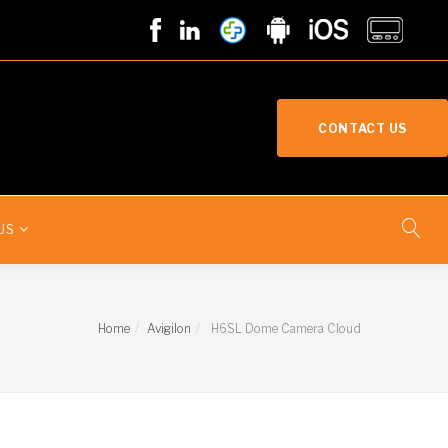
CONTACT US
US
Home
Avigilon
H6SL Dome Camera Cloud