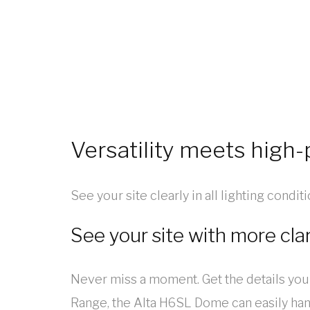
Versatility meets high
See your site clearly in all lighting condi
See your site with more clar
Never miss a moment. Get the details you
Range, the Alta H6SL Dome can easily handl