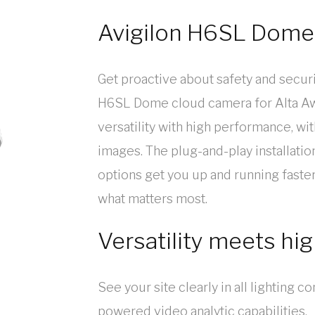
Avigilon H6SL Dome
Get proactive about safety and securi
H6SL Dome cloud camera for Alta Aw
versatility with high performance, wit
images. The plug-and-play installati
options get you up and running faste
what matters most.
Versatility meets h
See your site clearly in all lighting c
powered video analytic capabilities.