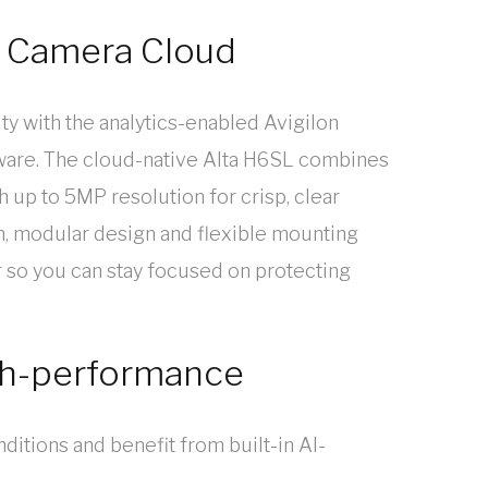
 Camera Cloud
ty with the analytics-enabled Avigilon
are. The cloud-native Alta H6SL combines
h up to 5MP resolution for crisp, clear
on, modular design and flexible mounting
r so you can stay focused on protecting
igh-performance
onditions and benefit from built-in AI-