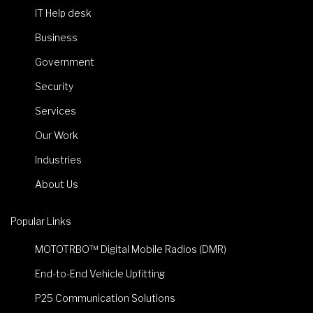
IT Help desk
Business
Government
Security
Services
Our Work
Industries
About Us
Popular Links
MOTOTRBO™ Digital Mobile Radios (DMR)
End-to-End Vehicle Upfitting
P25 Communication Solutions