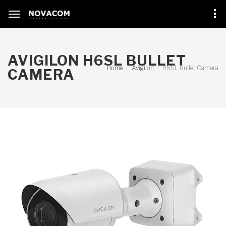
AVIGILON H6SL BULLET
Home
Avigilon
H6SL Bullet Camera
CAMERA