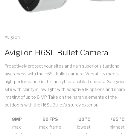
Avigilon
Avigilon H6SL Bullet Camera
Proactively protect your sites and gain superior situational
awareness with the H6SL Bullet camera. Versatility meets
high-performance in this analytics-enabled camera. See your
site with clarity in low-light with adaptive IR options and sharp
imaging of up to 8 MP. Take on the harsh elements of the
outdoors with the H6SL Bullet’s sturdy exterior.
8MP
60 FPS
-10 °C
+65 °C
max.
max. frame
lowest
highest