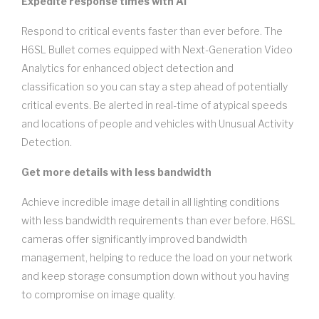
Expedite response times with AI
Respond to critical events faster than ever before. The
H6SL Bullet comes equipped with Next-Generation Video
Analytics for enhanced object detection and
classification so you can stay a step ahead of potentially
critical events. Be alerted in real-time of atypical speeds
and locations of people and vehicles with Unusual Activity
Detection.
Get more details with less bandwidth
Achieve incredible image detail in all lighting conditions
with less bandwidth requirements than ever before. H6SL
cameras offer significantly improved bandwidth
management, helping to reduce the load on your network
and keep storage consumption down without you having
to compromise on image quality.