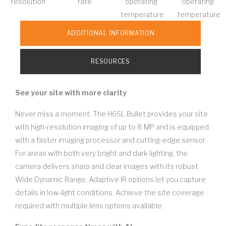
resolution
rate
operating
operating
temperature
temperature
ADDITIONAL INFORMATION
RESOURCES
See your site with more clarity
Never miss a moment. The H6SL Bullet provides your site
with high-resolution imaging of up to 8 MP and is equipped
with a faster imaging processor and cutting-edge sensor.
For areas with both very bright and dark lighting, the
camera delivers sharp and clear images with its robust
Wide Dynamic Range. Adaptive IR options let you capture
details in low-light conditions. Achieve the site coverage
required with multiple lens options available.