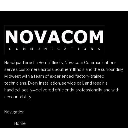
Headquartered in Herrin, Illinois, Novacom Communications
serves customers across Southern Illinois and the surrounding
Midwest with a team of experienced, factory-trained
technicians. Every installation, service call, and repair is
handled locally—delivered efficiently, professionally, and with
accountability.
Navigation
Home