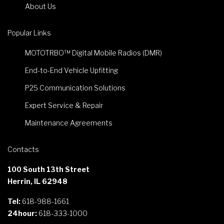
About Us
Popular Links
MOTOTRBO™ Digital Mobile Radios (DMR)
End-to-End Vehicle Upfitting
P25 Communication Solutions
Expert Service & Repair
Maintenance Agreements
Contacts
100 South 13th Street
Herrin, IL 62948
Tel:
618-988-1661
24hour:
618-333-1000