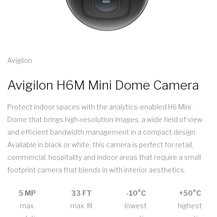
Avigilon
Avigilon H6M Mini Dome Camera
Protect indoor spaces with the analytics-enabled H6 Mini
Dome that brings high-resolution images, a wide field of view
and efficient bandwidth management in a compact design.
Available in black or white, this camera is perfect for retail,
commercial, hospitality and indoor areas that require a small
footprint camera that blends in with interior aesthetics.
5 MP
33 FT
-10°C
+50°C
max.
max. IR
lowest
highest