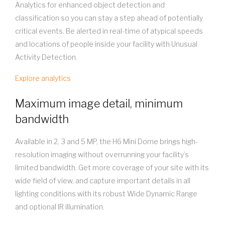
Analytics for enhanced object detection and
classification so you can stay a step ahead of potentially
critical events. Be alerted in real-time of atypical speeds
and locations of people inside your facility with Unusual
Activity Detection.
Explore analytics
Maximum image detail, minimum
bandwidth
Available in 2, 3 and 5 MP, the H6 Mini Dome brings high-
resolution imaging without overrunning your facility’s
limited bandwidth. Get more coverage of your site with its
wide field of view, and capture important details in all
lighting conditions with its robust Wide Dynamic Range
and optional IR illumination.