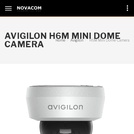
AVIGILON H6M MINI DOME
Home
Avigilon
H6M Mini Dome Camera
CAMERA