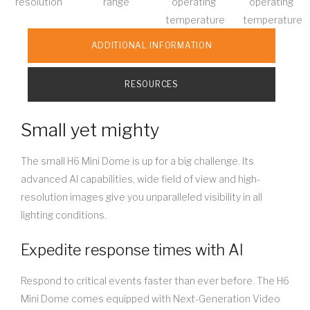
resolution
range
operating
operating
temperature
temperature
ADDITIONAL INFORMATION
RESOURCES
Small yet mighty
The small H6 Mini Dome is up for a big challenge. Its
advanced AI capabilities, wide field of view and high-
resolution images give you unparalleled visibility in all
lighting conditions.
Expedite response times with AI
Respond to critical events faster than ever before. The H6
Mini Dome comes equipped with Next-Generation Video