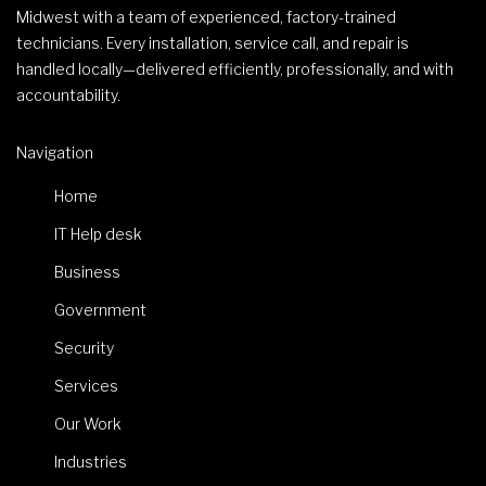
Midwest with a team of experienced, factory-trained
technicians. Every installation, service call, and repair is
handled locally—delivered efficiently, professionally, and with
accountability.
Navigation
Home
IT Help desk
Business
Government
Security
Services
Our Work
Industries