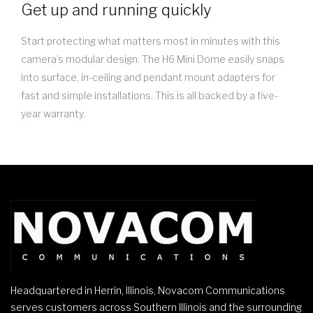
Get up and running quickly
Start protecting what matters most in minutes with this
camera’s modular design. The H6 Mini Dome easily snaps
into surface, in-ceiling and pendant mount adapters for
fast and simple installations. This is all backed by a five-
year warranty.
Headquartered in Herrin, Illinois, Novacom Communications
serves customers across Southern Illinois and the surrounding