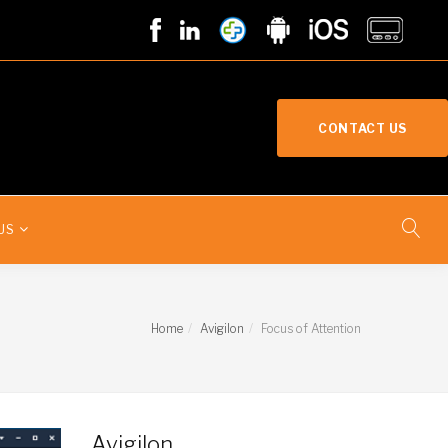
CONTACT US
US
Home
Avigilon
Focus of Attention
Avigilon