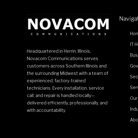
Naviga
Ho
IT 
Headquartered in Herrin, Illinois,
Bus
Novacom Communications serves
customers across Southern Illinois and
Gov
the surrounding Midwest with a team of
Sec
experienced, factory-trained
Ser
technicians. Every installation, service
call, and repair is handled locally—
Our
delivered efficiently, professionally, and
Ind
with accountability.
Abo