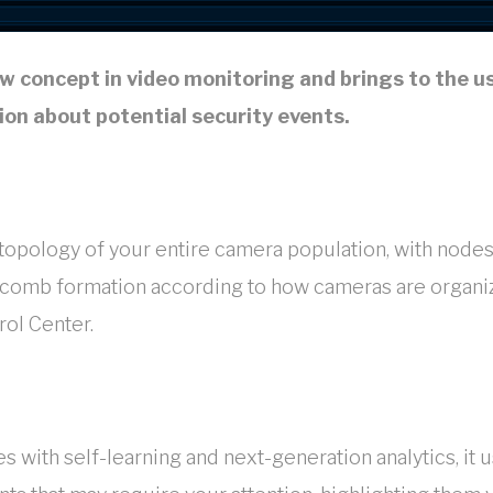
w concept in video monitoring and brings to the u
on about potential security events.
opology of your entire camera population, with nodes
ycomb formation according to how cameras are organi
rol Center.
with self-learning and next-generation analytics, it 