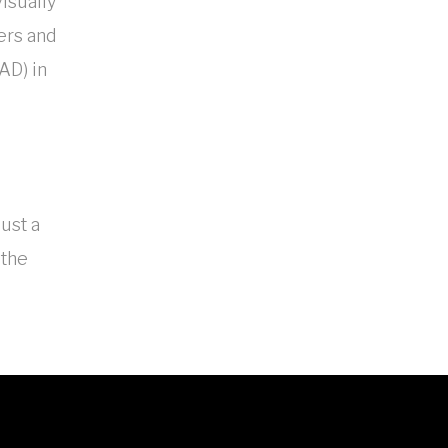
visually
gers and
AD) in
just a
 the