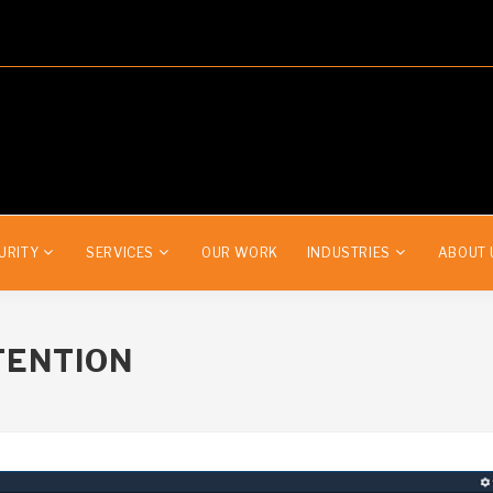
URITY
SERVICES
OUR WORK
INDUSTRIES
ABOUT 
TENTION