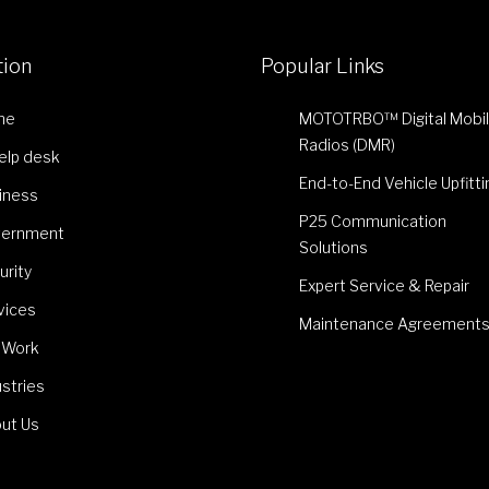
tion
Popular Links
me
MOTOTRBO™ Digital Mobi
Radios (DMR)
Help desk
End-to-End Vehicle Upfitti
iness
P25 Communication
ernment
Solutions
urity
Expert Service & Repair
vices
Maintenance Agreement
 Work
ustries
ut Us