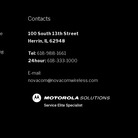
Contacts
le
100 South 13th Street
Herrin, IL 62948
ng
Tel:
618-988-1661
24hour:
618-333-1000
E-mail:
novacom@novacomwireless.com
s