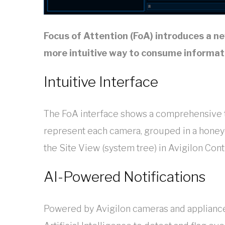
Focus of Attention (FoA) introduces a ne
more intuitive way to consume informati
Intuitive Interface
The FoA interface shows a comprehensive t
represent each camera, grouped in a hone
the Site View (system tree) in Avigilon Cont
AI-Powered Notifications
Powered by Avigilon cameras and appliances 