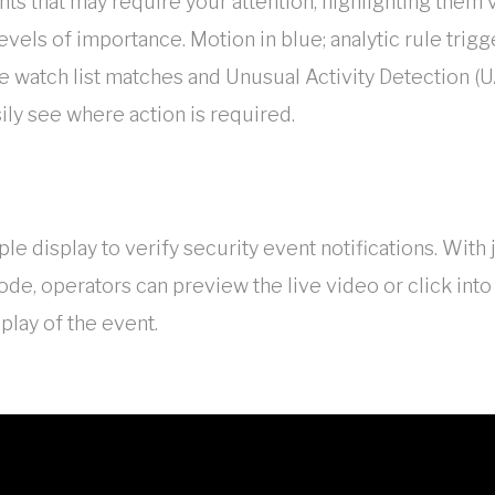
ents that may require your attention, highlighting them 
evels of importance. Motion in blue; analytic rule trig
e watch list matches and Unusual Activity Detection (U
sily see where action is required.
le display to verify security event notifications. With 
e, operators can preview the live video or click into
play of the event.