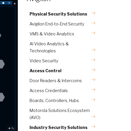
Physical Security Solutions
Avigilon End-to-End Security
VMS & Video Analytics
AI Video Analytics &
Technologies
Video Security
Access Control
Door Readers & Intercoms
Access Credentials
Boards, Controllers, Hubs
Motorola Solutions Ecosystem
(AVO)
Industry Security Solutions