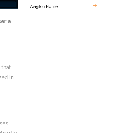
Avigilon Home
ser a
 that
zed in
uses