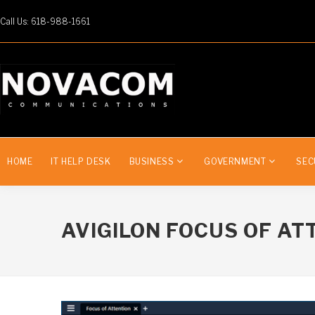
Call Us: 618-988-1661
HOME
IT HELP DESK
BUSINESS
GOVERNMENT
SEC
AVIGILON FOCUS OF AT