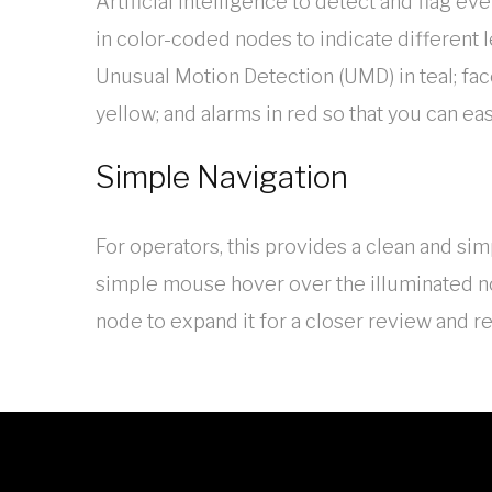
Artificial Intelligence to detect and flag ev
in color-coded nodes to indicate different l
Unusual Motion Detection (UMD) in teal; fac
yellow; and alarms in red so that you can ea
Simple Navigation
For operators, this provides a clean and simp
simple mouse hover over the illuminated nod
node to expand it for a closer review and re