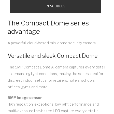
RESOURCES
The Compact Dome series
advantage
A powerful, cloud-based mini dome security camera.
Versatile and sleek Compact Dome
The 5MP Compact Dome AI camera captures every detail
in demanding light conditions, making the series ideal for
discreet indoor setups for retailers, hotels, schools,
offices, gyms and more.
5MP image sensor
High resolution, exceptional low light performance and
multi-exposure line-based HDR capture every detail in