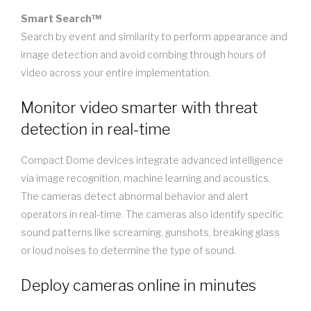
Smart Search™
Search by event and similarity to perform appearance and
image detection and avoid combing through hours of
video across your entire implementation.
Monitor video smarter with threat
detection in real-time
Compact Dome devices integrate advanced intelligence
via image recognition, machine learning and acoustics.
The cameras detect abnormal behavior and alert
operators in real-time. The cameras also identify specific
sound patterns like screaming, gunshots, breaking glass
or loud noises to determine the type of sound.
Deploy cameras online in minutes