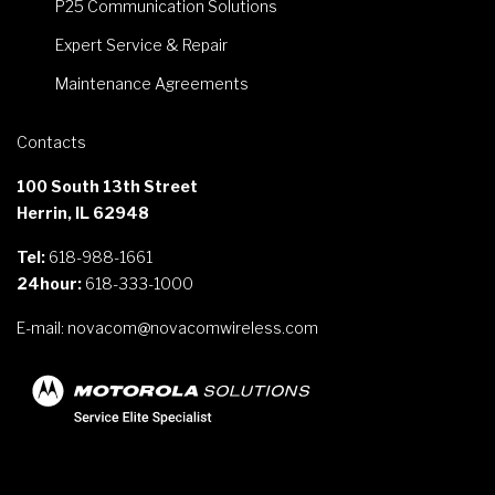
P25 Communication Solutions
Expert Service & Repair
Maintenance Agreements
Contacts
100 South 13th Street
Herrin, IL 62948
Tel:
618-988-1661
24hour:
618-333-1000
E-mail:
novacom@novacomwireless.com