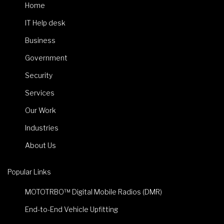
Home
IT Help desk
Business
Government
Security
Services
Our Work
Industries
About Us
Popular Links
MOTOTRBO™ Digital Mobile Radios (DMR)
End-to-End Vehicle Upfitting