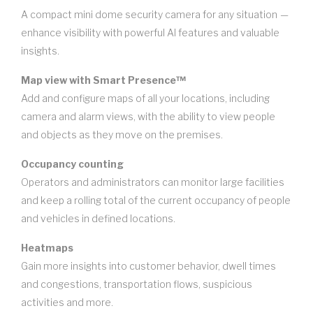
A compact mini dome security camera for any situation —
enhance visibility with powerful AI features and valuable
insights.
Map view with Smart Presence™
Add and configure maps of all your locations, including
camera and alarm views, with the ability to view people
and objects as they move on the premises.
Occupancy counting
Operators and administrators can monitor large facilities
and keep a rolling total of the current occupancy of people
and vehicles in defined locations.
Heatmaps
Gain more insights into customer behavior, dwell times
and congestions, transportation flows, suspicious
activities and more.