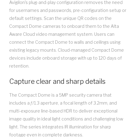
Avigilon's plug-and-play configuration removes the need
for usernames and passwords, pre-configuration setup or
default settings. Scan the unique QR codes on the
Compact Dome cameras to onboard them to the Alta
Aware Cloud video management system. Users can
connect the Compact Dome to walls and ceilings using
existing legacy mounts. Cloud-managed Compact Dome
devices include onboard storage with up to 120 days of
retention.
Capture clear and sharp details
The Compact Dome is a 5MP security camera that
includes a ƒ/1.3 aperture, a focal length of 3.2mm, and
multi-exposure line-based HDR to deliver exceptional
image quality in ideal light conditions and challenging low
light. The series integrates IR illumination for sharp
footage even in complete darkness.