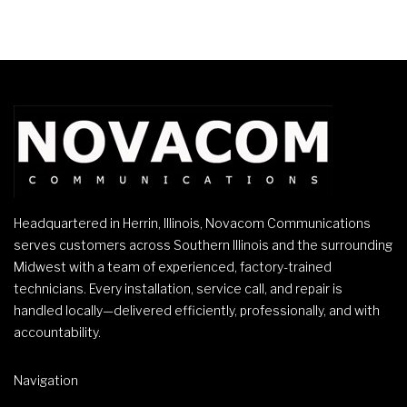
Headquartered in Herrin, Illinois, Novacom Communications
serves customers across Southern Illinois and the surrounding
Midwest with a team of experienced, factory-trained
technicians. Every installation, service call, and repair is
handled locally—delivered efficiently, professionally, and with
accountability.
Navigation