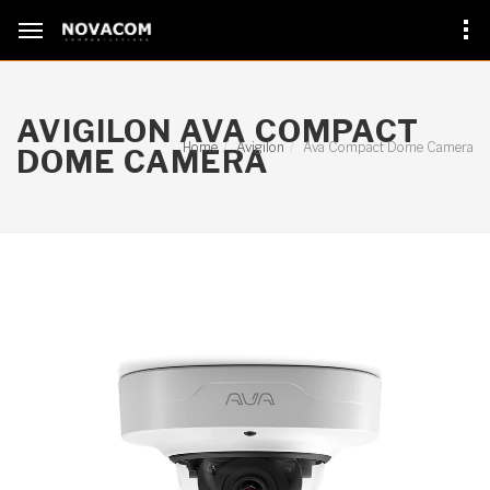
AVIGILON AVA COMPACT
Home
Avigilon
Ava Compact Dome Camera
DOME CAMERA