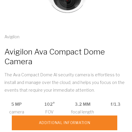
Avigilon
Avigilon Ava Compact Dome
Camera
The Ava Compact Dome AI security camera is effortless to
install and manage over the cloud, and helps you focus on the
events that require your immediate attention.
5 MP
102°
3.2 MM
f/1.3
camera
FOV
focal length
ADDITIONAL INFORMATION