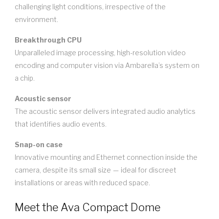
challenging light conditions, irrespective of the
environment.
Breakthrough CPU
Unparalleled image processing, high-resolution video
encoding and computer vision via Ambarella’s system on
a chip.
Acoustic sensor
The acoustic sensor delivers integrated audio analytics
that identifies audio events.
Snap-on case
Innovative mounting and Ethernet connection inside the
camera, despite its small size — ideal for discreet
installations or areas with reduced space.
Meet the Ava Compact Dome