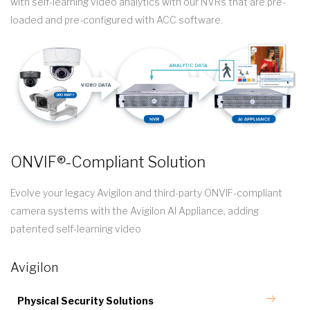
with self-learning video analytics with our NVRs that are pre-
loaded and pre-configured with ACC software.
ONVIF®-Compliant Solution
Evolve your legacy Avigilon and third-party ONVIF-compliant
camera systems with the Avigilon AI Appliance, adding
patented self-learning video
Avigilon
Physical Security Solutions