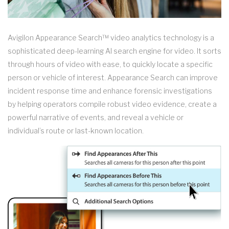
Avigilon Appearance Search™ video analytics technology is a
sophisticated deep-learning AI search engine for video. It sorts
through hours of video with ease, to quickly locate a specific
person or vehicle of interest. Appearance Search can improve
incident response time and enhance forensic investigations
by helping operators compile robust video evidence, create a
powerful narrative of events, and reveal a vehicle or
individual’s route or last-known location.