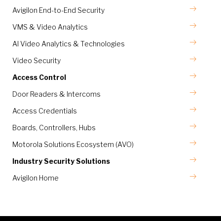
Avigilon End-to-End Security
VMS & Video Analytics
AI Video Analytics & Technologies
Video Security
Access Control
Door Readers & Intercoms
Access Credentials
Boards, Controllers, Hubs
Motorola Solutions Ecosystem (AVO)
Industry Security Solutions
Avigilon Home