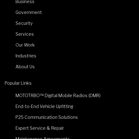
Business
Government
Security
Services
Our Work
Industries
About Us
Popular Links
MOTOTRBO™ Digital Mobile Radios (DMR)
End-to-End Vehicle Upfitting
P25 Communication Solutions
Expert Service & Repair
Maintenance Agreements