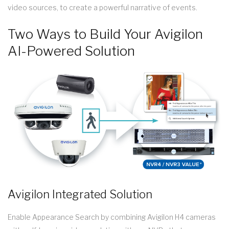
video sources, to create a powerful narrative of events.
Two Ways to Build Your Avigilon
AI-Powered Solution
Avigilon Integrated Solution
Enable Appearance Search by combining Avigilon H4 cameras