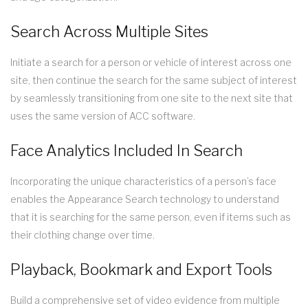
Search Across Multiple Sites
Initiate a search for a person or vehicle of interest across one
site, then continue the search for the same subject of interest
by seamlessly transitioning from one site to the next site that
uses the same version of ACC software.
Face Analytics Included In Search
Incorporating the unique characteristics of a person’s face
enables the Appearance Search technology to understand
that it is searching for the same person, even if items such as
their clothing change over time.
Playback, Bookmark and Export Tools
Build a comprehensive set of video evidence from multiple