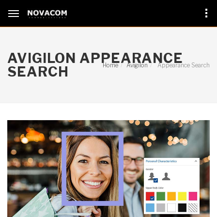
AVIGILON APPEARANCE
Home
Avigilon
Appearance Search
SEARCH