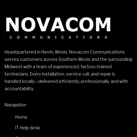
Headquartered in Herrin, Illinois, Novacom Communications
serves customers across Southern Illinois and the surrounding
Midwest with a team of experienced, factory-trained
technicians. Every installation, service call, and repair is
handled locally—delivered efficiently, professionally, and with
accountability.
Navigation
Home
IT Help desk