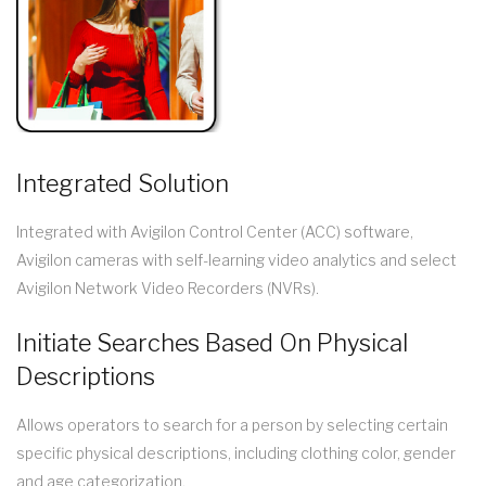
Integrated Solution
Integrated with Avigilon Control Center (ACC) software,
Avigilon cameras with self-learning video analytics and select
Avigilon Network Video Recorders (NVRs).
Initiate Searches Based On Physical
Descriptions
Allows operators to search for a person by selecting certain
specific physical descriptions, including clothing color, gender
and age categorization.