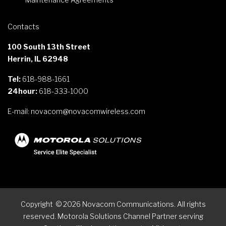
Contacts
100 South 13th Street
Herrin, IL 62948
Tel:
618-988-1661
24hour:
618-333-1000
E-mail:
novacom@novacomwireless.com
Copyright
©
2026
Novacom Communications. All rights
reserved. Motorola Solutions Channel Partner serving