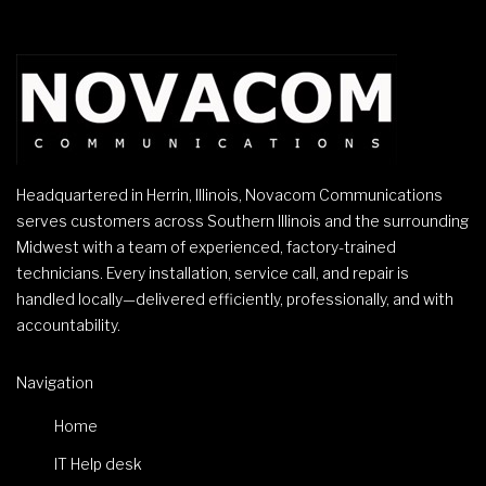
Headquartered in Herrin, Illinois, Novacom Communications
serves customers across Southern Illinois and the surrounding
Midwest with a team of experienced, factory-trained
technicians. Every installation, service call, and repair is
handled locally—delivered efficiently, professionally, and with
accountability.
Navigation
Home
IT Help desk