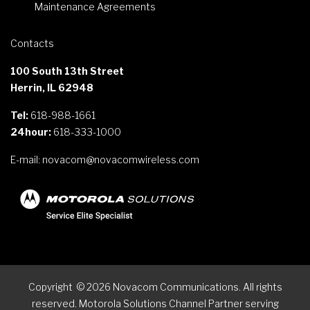
Maintenance Agreements
Contacts
100 South 13th Street
Herrin, IL 62948
Tel:
618-988-1661
24hour:
618-333-1000
E-mail:
novacom@novacomwireless.com
Copyright
©
2026
Novacom Communications. All rights
reserved. Motorola Solutions Channel Partner serving