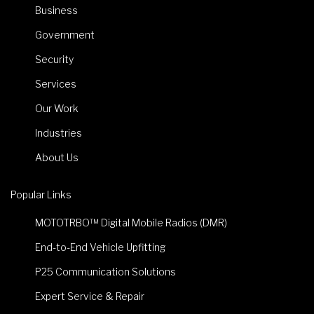
Business
Government
Security
Services
Our Work
Industries
About Us
Popular Links
MOTOTRBO™ Digital Mobile Radios (DMR)
End-to-End Vehicle Upfitting
P25 Communication Solutions
Expert Service & Repair