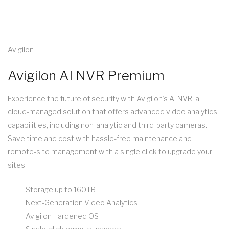
Avigilon
Avigilon AI NVR Premium
Experience the future of security with Avigilon’s AI NVR, a
cloud-managed solution that offers advanced video analytics
capabilities, including non-analytic and third-party cameras.
Save time and cost with hassle-free maintenance and
remote-site management with a single click to upgrade your
sites.
Storage up to 160TB
Next-Generation Video Analytics
Avigilon Hardened OS