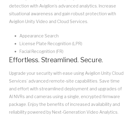
detection with Avigilon’s advanced analytics. Increase
situational awareness and gain robust protection with
Avigilon Unity Video and Cloud Services.
Appearance Search
License Plate Recognition (LPR)
Facial Recognition (FR)
Effortless. Streamlined. Secure.
Upgrade your security with ease using Avigilon Unity Cloud
Services’ advanced remote-site capabilities. Save time
and effort with streamlined deployment and upgrades of
AI NVRs and cameras using a single, encrypted firmware
package. Enjoy the benefits of increased availability and
reliability powered by Next-Generation Video Analytics.