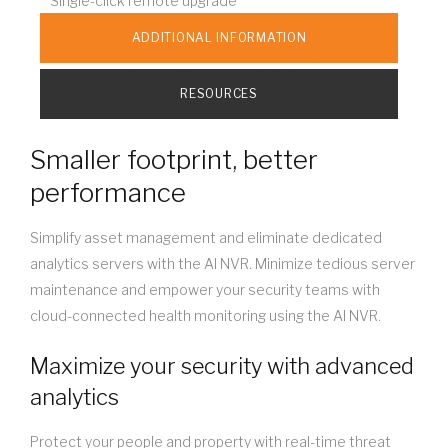
Single-click remote upgrade
ADDITIONAL INFORMATION
RESOURCES
Smaller footprint, better
performance
Simplify asset management and eliminate dedicated
analytics servers with the AI NVR. Minimize tedious server
maintenance and empower your security teams with
cloud-connected health monitoring using the AI NVR.
Maximize your security with advanced
analytics
Protect your people and property with real-time threat