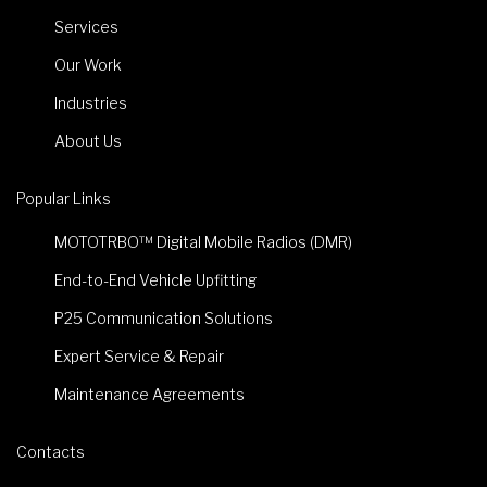
Services
Our Work
Industries
About Us
Popular Links
MOTOTRBO™ Digital Mobile Radios (DMR)
End-to-End Vehicle Upfitting
P25 Communication Solutions
Expert Service & Repair
Maintenance Agreements
Contacts