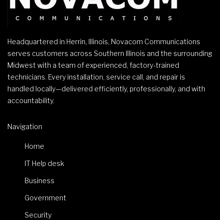
Headquartered in Herrin, Illinois, Novacom Communications
serves customers across Southern Illinois and the surrounding
Midwest with a team of experienced, factory-trained
technicians. Every installation, service call, and repair is
handled locally—delivered efficiently, professionally, and with
accountability.
Navigation
Home
IT Help desk
Business
Government
Security