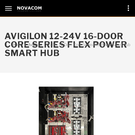
AVIGILON 12-24V 16-DOOR
CORE SERIES FLEX POWER
Home
Avigilon
12-24v 16-Door Core Series Flex Power Smart Hub
SMART HUB