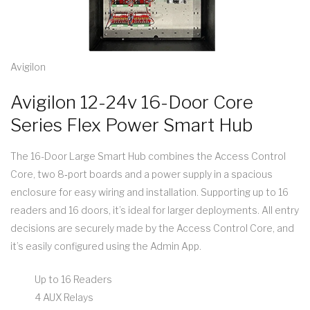
Avigilon
Avigilon 12-24v 16-Door Core
Series Flex Power Smart Hub
The 16-Door Large Smart Hub combines the Access Control
Core, two 8‑port boards and a power supply in a spacious
enclosure for easy wiring and installation. Supporting up to 16
readers and 16 doors, it’s ideal for larger deployments. All entry
decisions are securely made by the Access Control Core, and
it’s easily configured using the Admin App.
Up to 16 Readers
4 AUX Relays