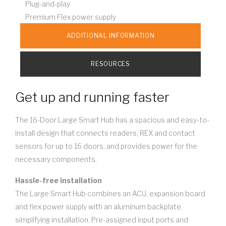
Plug-and-play
Premium Flex power supply
ADDITIONAL INFORMATION
RESOURCES
Get up and running faster
The 16-Door Large Smart Hub has a spacious and easy-to-
install design that connects readers, REX and contact
sensors for up to 16 doors, and provides power for the
necessary components.
Hassle-free installation
The Large Smart Hub combines an ACU, expansion board
and flex power supply with an aluminum backplate,
simplifying installation. Pre-assigned input ports and