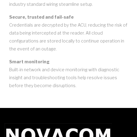
industry standard wiring steamline setup.
Secure, trusted and fail-safe
Credentials are decrypted by the ACU, reducing the risk of
data being intercepted at the reader. All cloud
configurations are stored locally to continue operation in
the event of an outage.
Smart monitoring
Built-in network and device monitoring with diagnostic
insight and troubleshooting tools help resolve issues
before they become disruptions.